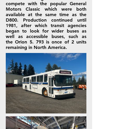
compete with the popular
General
Motors
Classic
which were both
available at the same time as the
D800. Production continued until
1981, after which transit agencies
began to look for wider buses as
well as accessible buses, such as
the
Orion 5
. 793 is once of 2 units
remaining in North America.