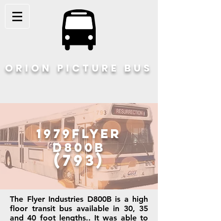
ORION PICTURE BUS
1979Flyer
D800B
(793)
The Flyer Industries D800B is a high
floor transit bus available in 30, 35
and 40 foot lengths.. It was able to