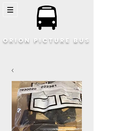
ORION PICTURE BUS