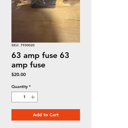
SKU: 7930020
63 amp fuse 63
amp fuse
Price
$20.00
Quantity
*
Add to Cart