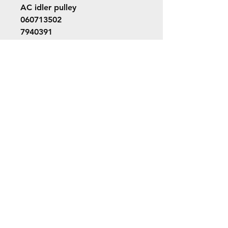
AC idler pulley
060713502
7940391
060713502
©2022 ORION picture bus
ALL RIGHTS RESERVED