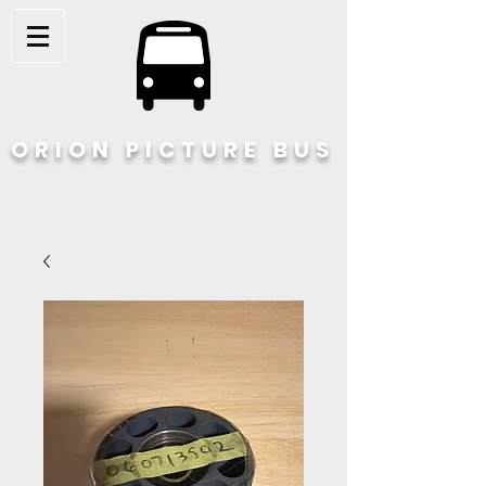
ORION PICTURE BUS