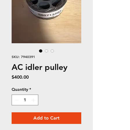
SKU: 7940391
AC idler pulley
Price
$400.00
Quantity
*
Add to Cart