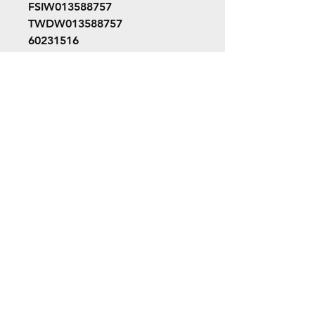
FSIW013588757
TWDW013588757
60231516
W01-358-8757
©2022 ORION picture bus
ALL RIGHTS RESERVED