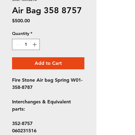
Air Bag 358 8757
Price
$500.00
Quantity
*
Add to Cart
Fire Stone Air bag Spring W01-
358-8787
Interchanges & Equivalent
parts:
352-8757
060231516