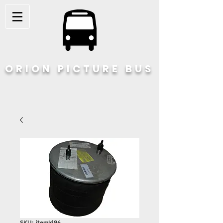
ORION PICTURE BUS
SKU: itemId96