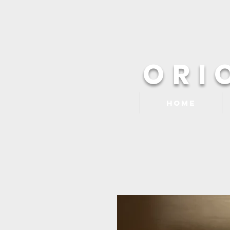
ORI
Home