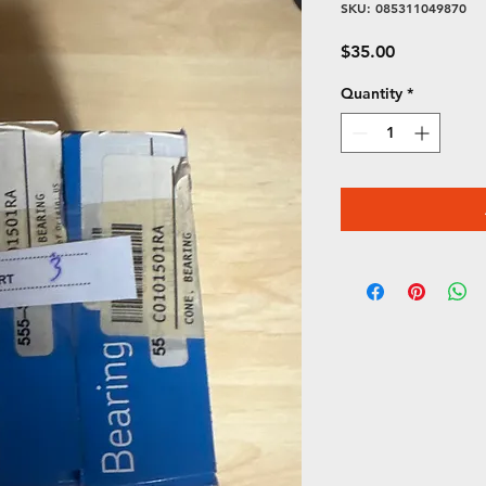
SKU: 085311049870
Price
$35.00
Quantity
*