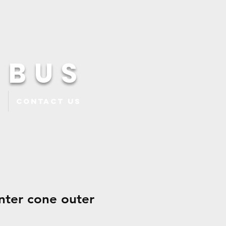
 BUS
Contact Us
nter cone outer