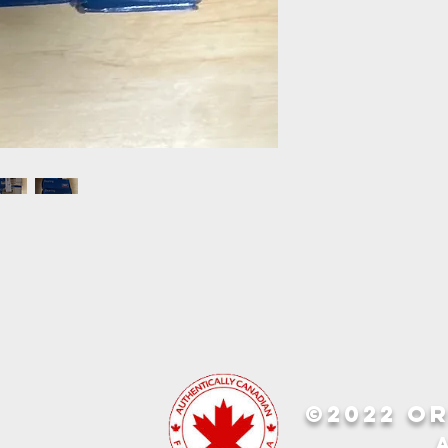
©2022 OR