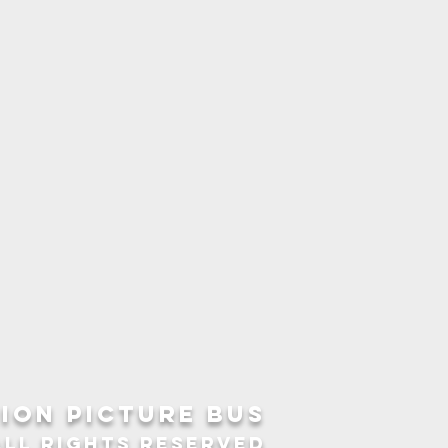
ION picture bus
ALL RIGHTS RESERVED