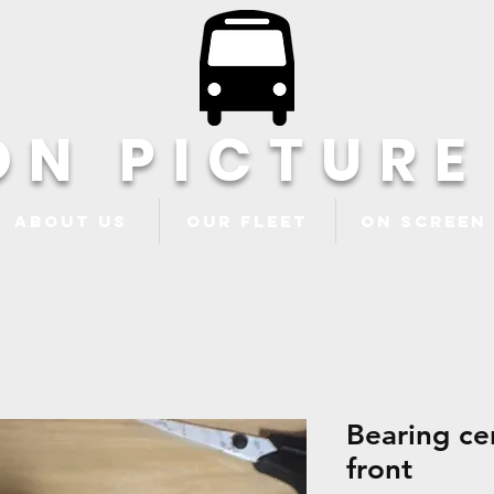
ON PICTURE
About Us
Our Fleet
ON Screen
Bearing ce
front