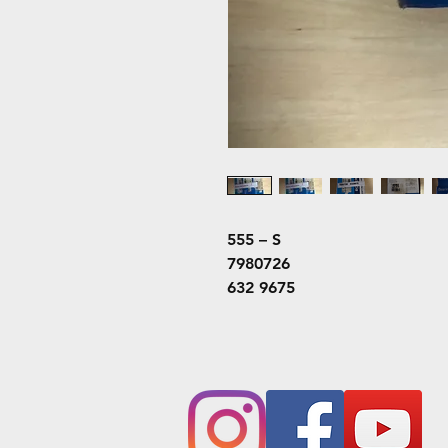
555 – S
7980726
632 9675