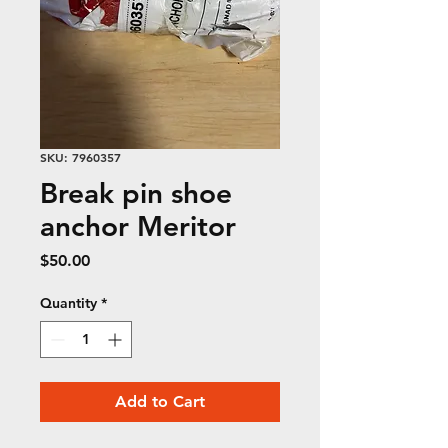
SKU: 7960357
Break pin shoe
anchor Meritor
Price
$50.00
Quantity
*
Add to Cart