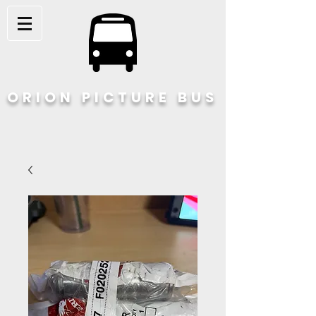
ORION PICTURE BUS