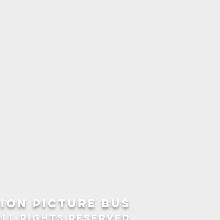
ION picture bus
ALL RIGHTS RESERVED