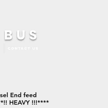
 BUS
Contact Us
esel End feed
*!! HEAVY !!!****