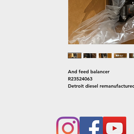
And feed balancer
R23524063
Detroit diesel remanufacture