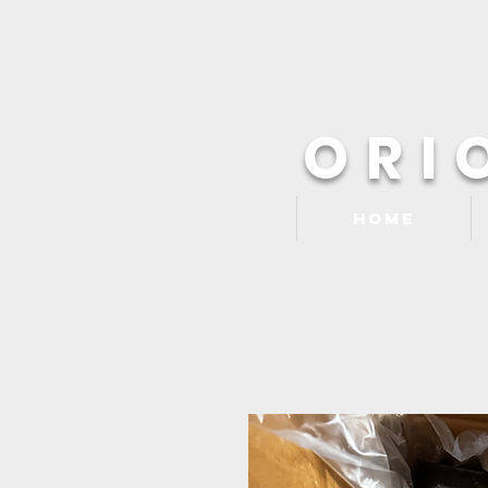
ORI
Home