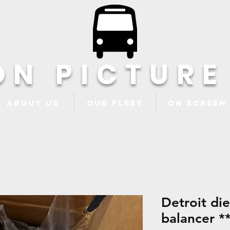
ON PICTURE
About Us
Our Fleet
ON Screen
Detroit di
balancer **