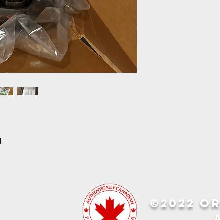
d
©2022 OR