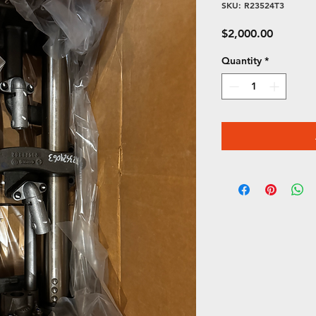
SKU: R23524T3
Price
$2,000.00
Quantity
*