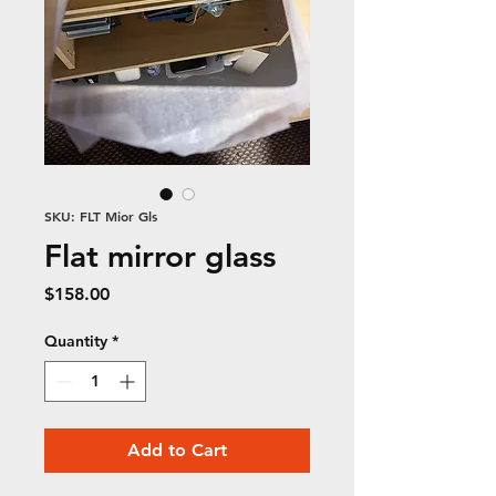
SKU: FLT Mior Gls
Flat mirror glass
Price
$158.00
Quantity
*
Add to Cart