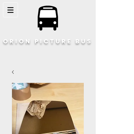
ORION PICTURE BUS