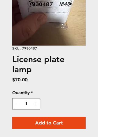
SKU: 7930487
License plate
lamp
Price
$70.00
Quantity
*
Add to Cart