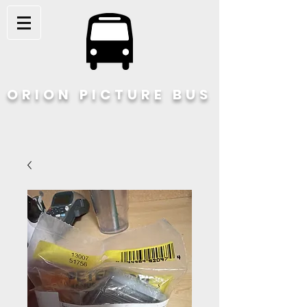
ORION PICTURE BUS