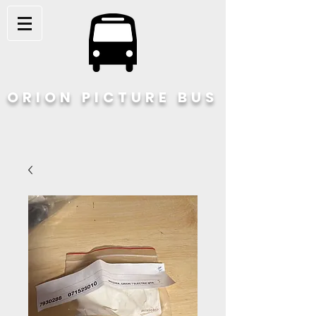
ORION PICTURE BUS