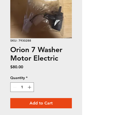
SKU: 7930288
Orion 7 Washer
Motor Electric
Price
$80.00
Quantity
*
Add to Cart