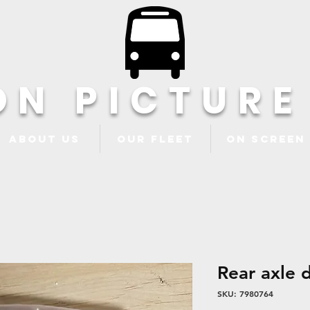
ON PICTURE
About Us
Our Fleet
ON Screen
Rear axle 
SKU: 7980764