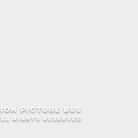
ION picture bus
ALL RIGHTS RESERVED