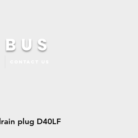
 BUS
Contact Us
drain plug D40LF