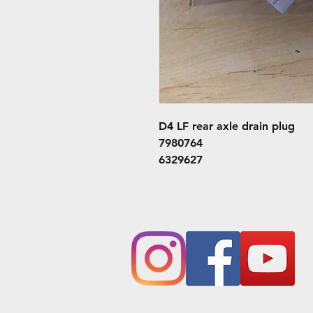
D4 LF rear axle drain plug
7980764
6329627