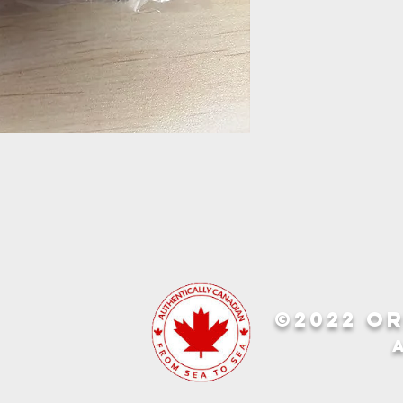
©2022 OR