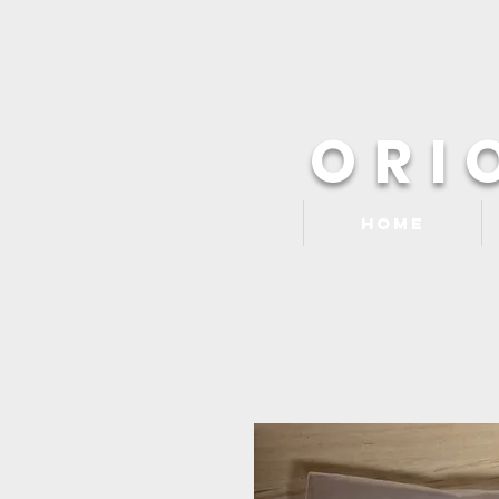
ORI
Home