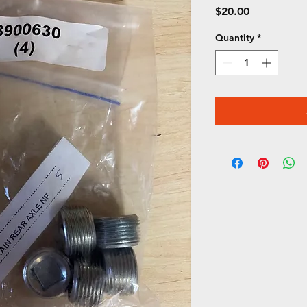
Price
$20.00
Quantity
*