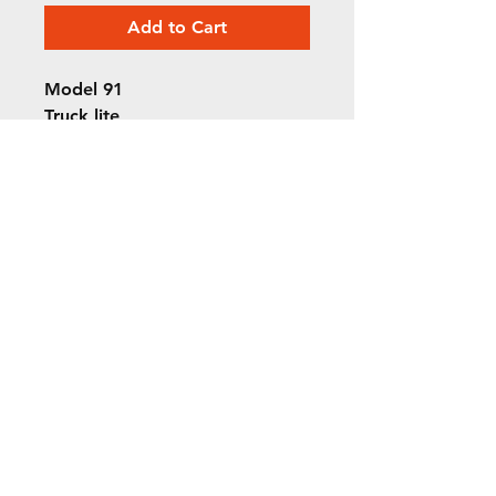
Add to Cart
Model 91
Truck lite
Red incandescent brake light
©2022 ORION picture bus
ALL RIGHTS RESERVED