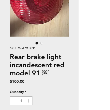
SKU: Mod 91 RED
Rear brake light
incandescent red
model 91 ￼
Price
$100.00
Quantity
*