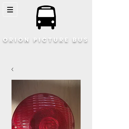
ORION PICTURE BUS