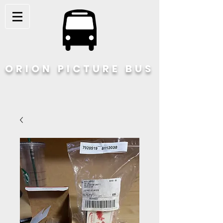
ORION PICTURE BUS