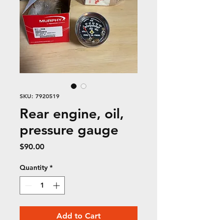
SKU: 7920519
Rear engine, oil,
pressure gauge
Price
$90.00
Quantity
*
Add to Cart