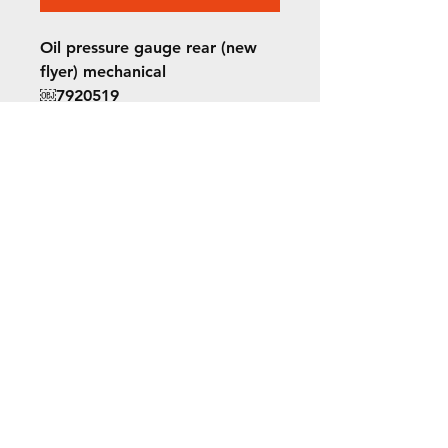
Oil pressure gauge rear (new
flyer) mechanical
￼7920519
8112038
©2022 ORION picture bus
ALL RIGHTS RESERVED