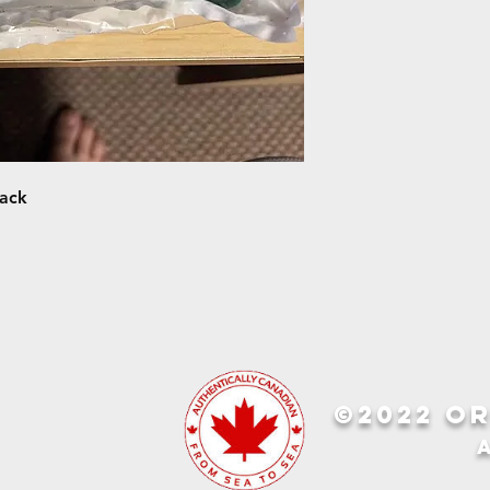
pack
©2022 OR