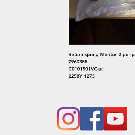
Return spring Meritor 2 per 
7960355
C0101501VG￼
2258Y 1273