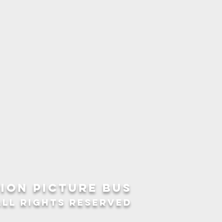
ION picture bus
ALL RIGHTS RESERVED