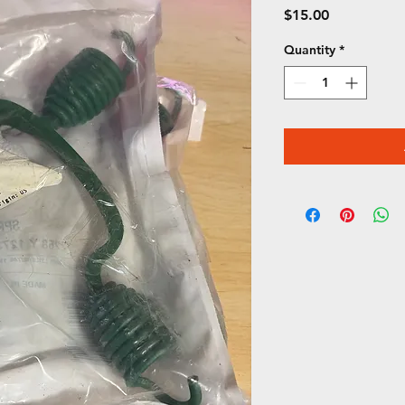
Price
$15.00
Quantity
*