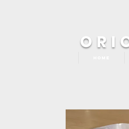
ORI
Home