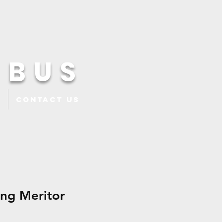
 BUS
Contact Us
ing Meritor