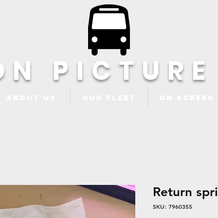
ON PICTURE
About Us
Our Fleet
ON Screen
Return spr
SKU: 7960355