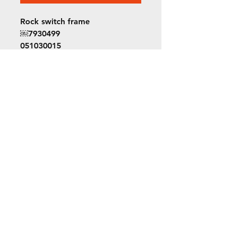
Rock switch frame
￼7930499
051030015
Orion 7
©2022 ORION picture bus
ALL RIGHTS RESERVED