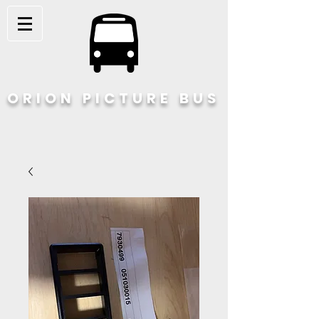
ORION PICTURE BUS