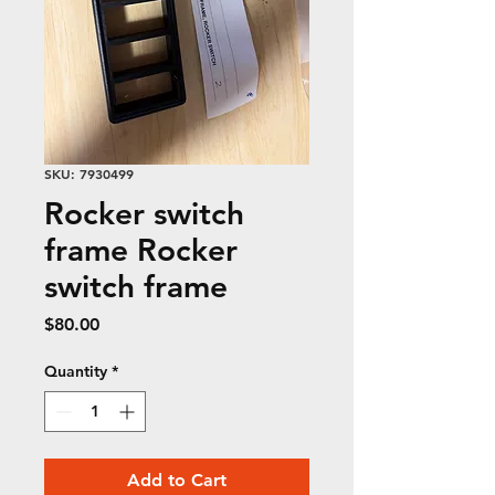
SKU: 7930499
Rocker switch
frame Rocker
switch frame
Price
$80.00
Quantity
*
Add to Cart