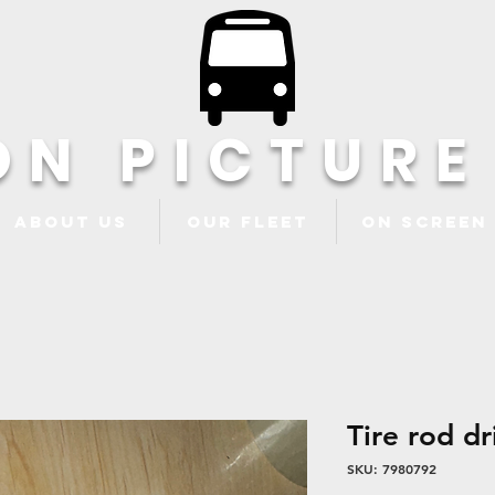
ON PICTURE
About Us
Our Fleet
ON Screen
Tire rod dr
SKU: 7980792