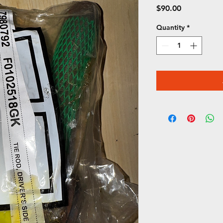
Price
$90.00
Quantity
*