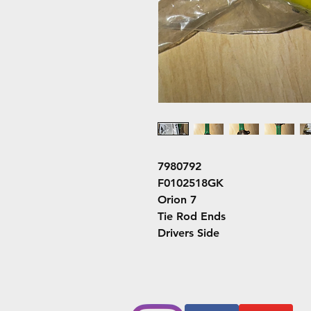
7980792
F0102518GK
Orion 7
Tie Rod Ends
Drivers Side