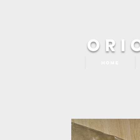
ORI
Home