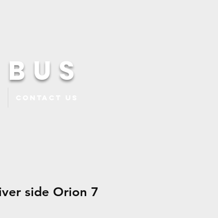
 BUS
Contact Us
iver side Orion 7