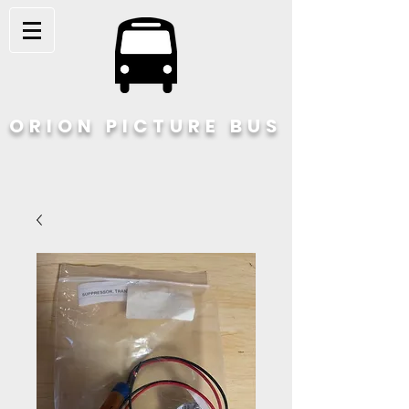
ORION PICTURE BUS