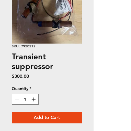
SKU: 7920212
Transient
suppressor
Price
$300.00
Quantity
*
Add to Cart