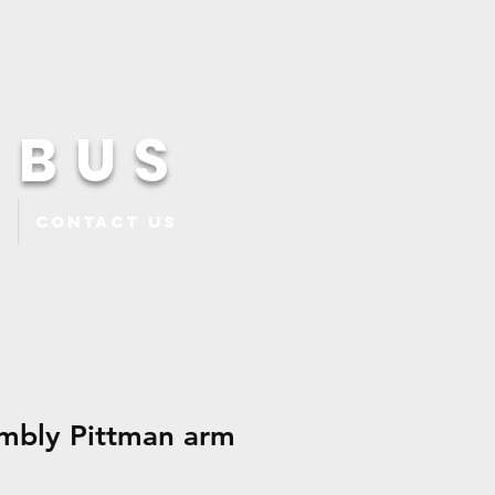
 BUS
Contact Us
mbly Pittman arm