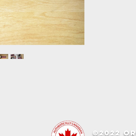
©2022 OR