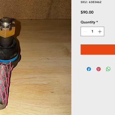
SKU: 6383462
Price
$90.00
Quantity
*