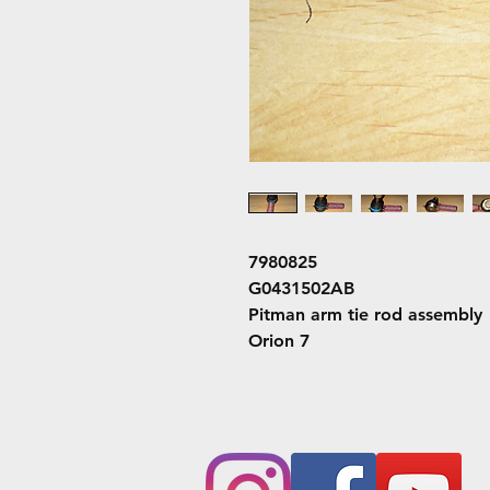
7980825
G0431502AB
Pitman arm tie rod assembly
Orion 7