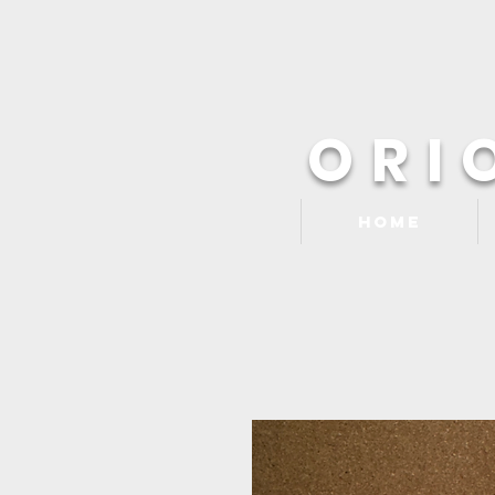
ORI
Home