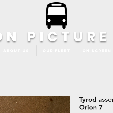
ON PICTURE
About Us
Our Fleet
ON Screen
Tyrod asse
Orion 7