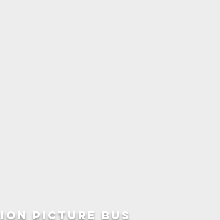
ION picture bus