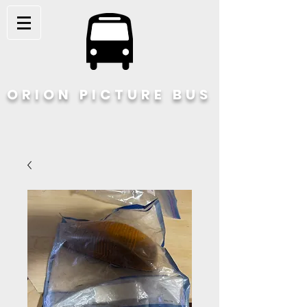
ORION PICTURE BUS