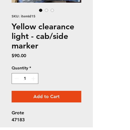
SKU: itemId15
Yellow clearance
light - cab/side
marker
Price
$90.00
Quantity
*
Add to Cart
Grote
47183