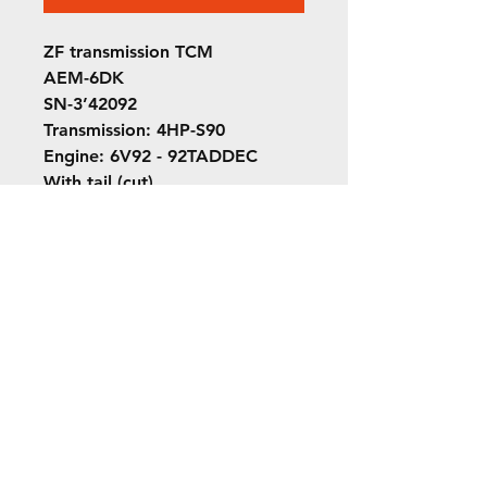
ZF transmission TCM
AEM-6DK
SN-3’42092
Transmission: 4HP-S90
Engine: 6V92 - 92TADDEC
With tail (cut)
Out of Sarnia Transit Orion 1 ￼
042