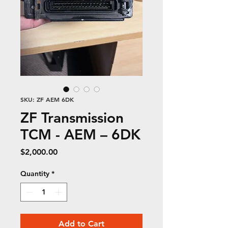
SKU: ZF AEM 6DK
ZF Transmission
TCM - AEM – 6DK
Price
$2,000.00
Quantity
*
Add to Cart