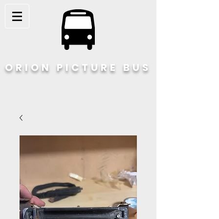
ORION PICTURE BUS